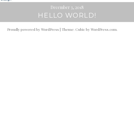
December 3, 2018
HELLO WORLD!
Proudly powered by WordPress
|
Theme: Cubic by
WordPress.com
.